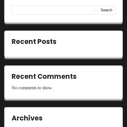
Search
Recent Posts
Recent Comments
No comments to show.
Archives